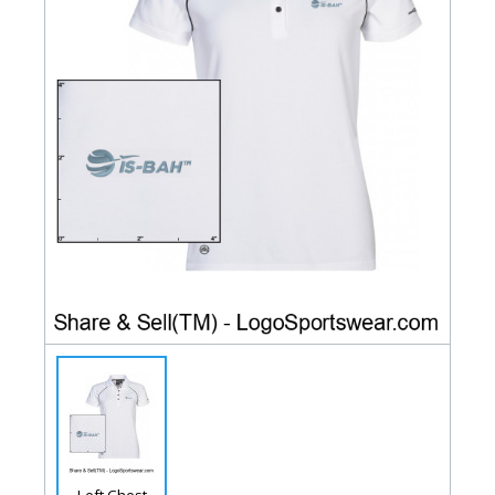
Left Chest