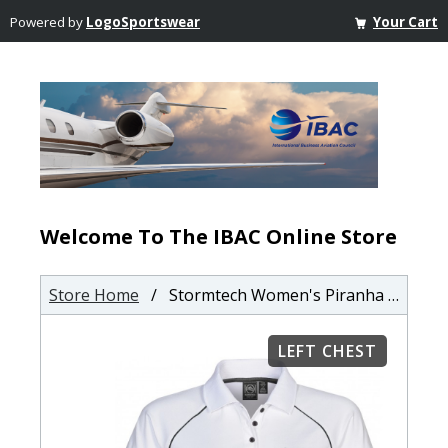
Powered by
LogoSportswear
Your Cart
Welcome To The IBAC Online Store
Store Home
/ Stormtech Women's Piranha Performance Polo
LEFT CHEST