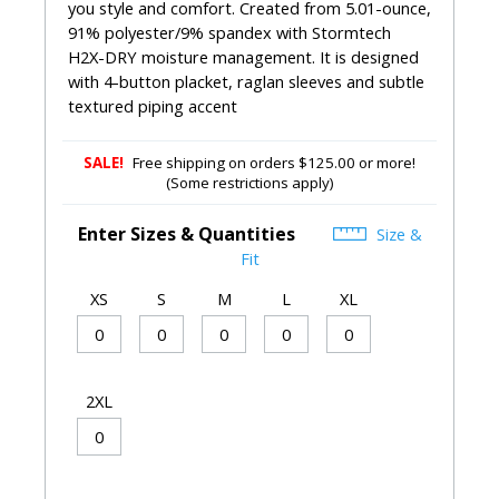
you style and comfort. Created from 5.01-ounce,
91% polyester/9% spandex with Stormtech
H2X-DRY moisture management. It is designed
with 4-button placket, raglan sleeves and subtle
textured piping accent
SALE!
Free shipping on orders $125.00 or more!
(Some restrictions apply)
Enter Sizes & Quantities
Size &
Fit
XS
S
M
L
XL
2XL