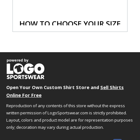
HOW TO CHOOSE YOUR SIZE
We understand that choosing the best size and
fit can sometimes be challenging. We're here to
help!
Just follow the simple steps below to select the
best size for your needs.
Step 1 - Size Information
Open Your Own Custom Shirt Store and
Sell Shirts
A size chart generally refers to the "size" you
Online For Free
might want based on your actual body
measurements. You should use this as a general
Reproduction of any contents of this store without the express
guideline because you might want a tighter or
written permission of LogoSportswear.com is strictly prohibited.
looser fit. When in doubt or you fall in between
Layout, colors and product model are for representation purposes
sizes we suggest ordering a size up. If you are
only; decoration may vary during actual production.
unsure of your measurements,
click here
to
review tips to help you take them properly.