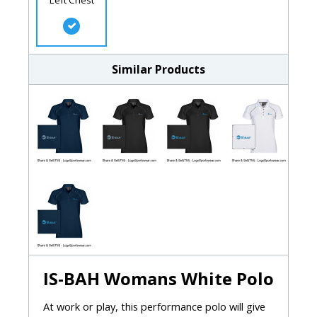
Similar Products
IS-BAH Womans White Polo
At work or play, this performance polo will give