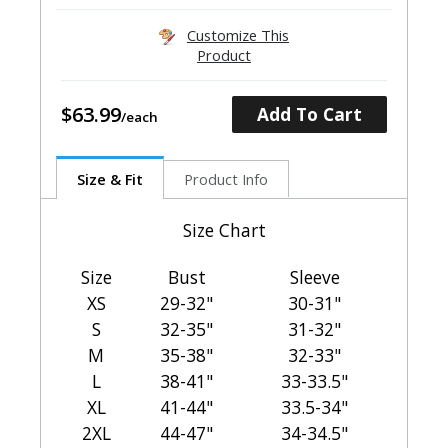
Customize This
Product
$63.99
Add To Cart
Size & Fit
Product Info
Size Chart
Size
Bust
Sleeve
XS
29-32"
30-31"
S
32-35"
31-32"
M
35-38"
32-33"
L
38-41"
33-33.5"
XL
41-44"
33.5-34"
2XL
44-47"
34-34.5"