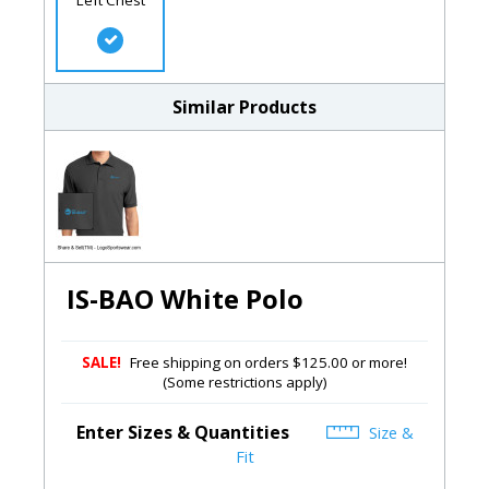
Similar Products
IS-BAO White Polo
SALE!
Free shipping on orders $125.00 or more!
(Some restrictions apply)
Enter Sizes & Quantities
Size &
Fit