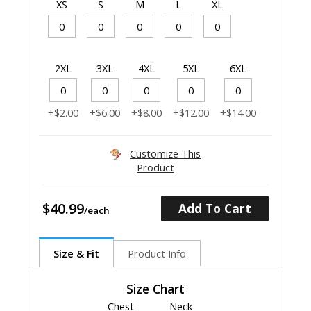
XS
S
M
L
XL
2XL
3XL
4XL
5XL
6XL
+$2.00
+$6.00
+$8.00
+$12.00
+$14.00
Customize This
Product
$40.99
Add To Cart
Size & Fit
Product Info
Size Chart
Chest
Neck