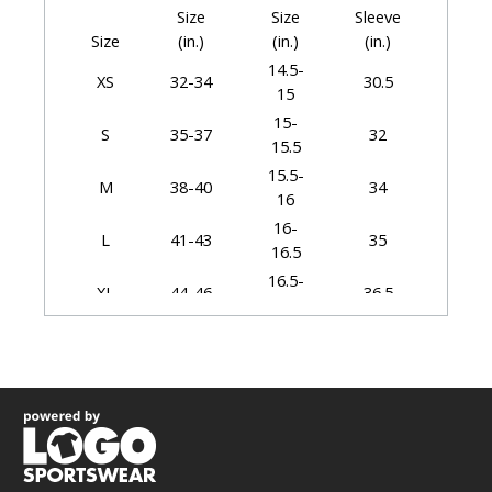
Size
Size
Sleeve
Size
(in.)
(in.)
(in.)
14.5-
XS
32-34
30.5
15
15-
S
35-37
32
15.5
15.5-
M
38-40
34
16
16-
L
41-43
35
16.5
16.5-
XL
44-46
36.5
17
17-
2XL
47-49
37.5
17.5
17.5-
3XL
50-53
38.5
18
18-
4XL
54-57
39.5
18.5
18.5-