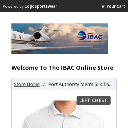
Powered by
LogoSportswear
Your Cart
Welcome To The IBAC Online Store
Store Home
/ Port Authority Men's Silk Touch Polo
LEFT CHEST