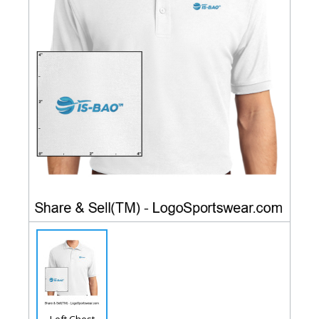
Left Chest